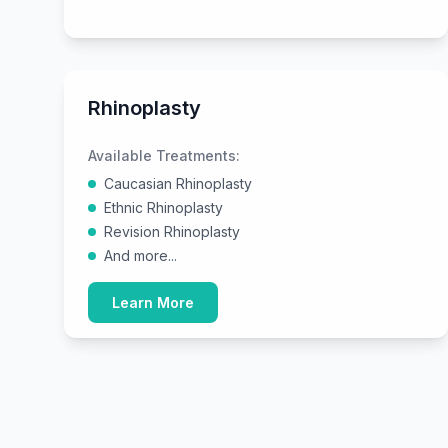
Rhinoplasty
Available Treatments:
Caucasian Rhinoplasty
Ethnic Rhinoplasty
Revision Rhinoplasty
And more...
Learn More