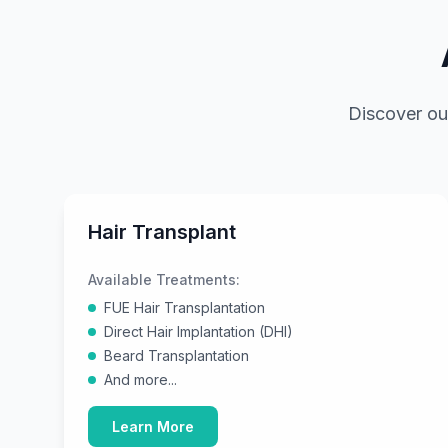
Discover ou
Hair Transplant
Available Treatments:
FUE Hair Transplantation
Direct Hair Implantation (DHI)
Beard Transplantation
And more...
Learn More