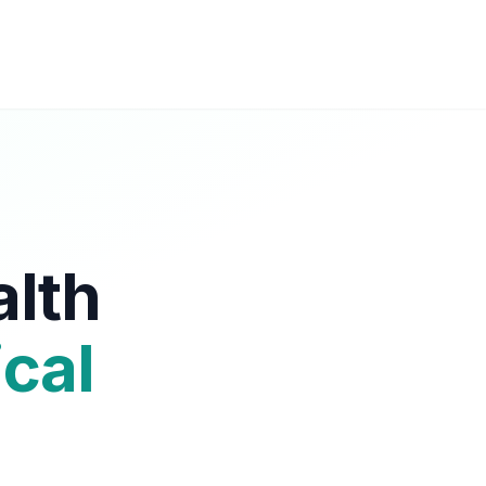
alth
cal