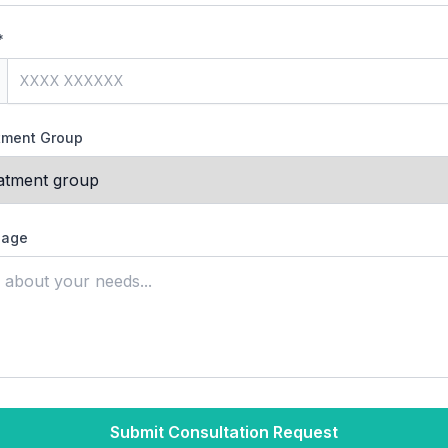
*
atment Group
sage
Submit Consultation Request