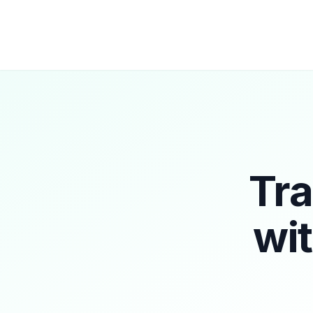
Tra
wi