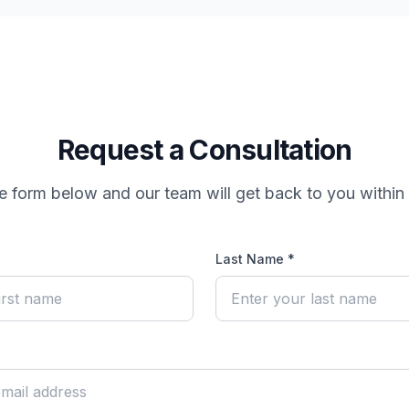
Request a Consultation
the form below and our team will get back to you within
Last Name *