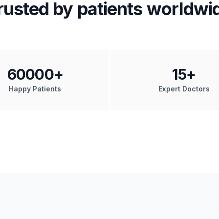
rusted by patients worldwi
60000
+
15
+
Happy Patients
Expert Doctors