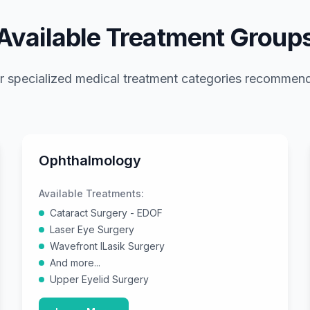
Available Treatment Group
r specialized medical treatment categories recomme
Ophthalmology
Available Treatments:
Cataract Surgery - EDOF
Laser Eye Surgery
Wavefront ILasik Surgery
And more...
Upper Eyelid Surgery