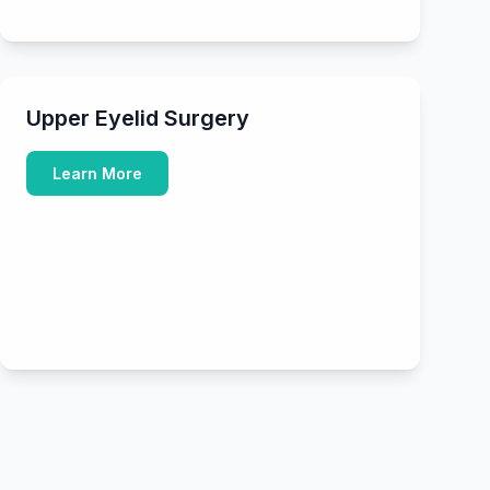
Upper Eyelid Surgery
Learn More