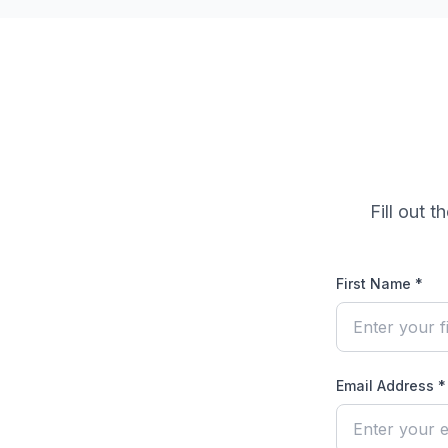
Fill out 
First Name *
Email Address *