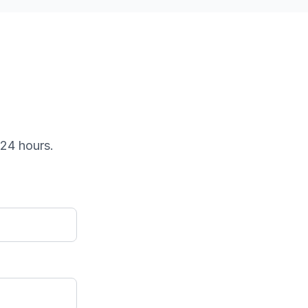
 24 hours.