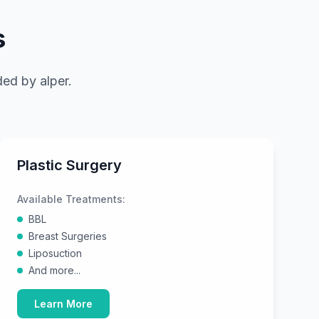
s
nded by
alper
.
Plastic Surgery
Available Treatments:
BBL
Breast Surgeries
Liposuction
And more...
Learn More