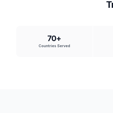
T
70
+
Countries Served