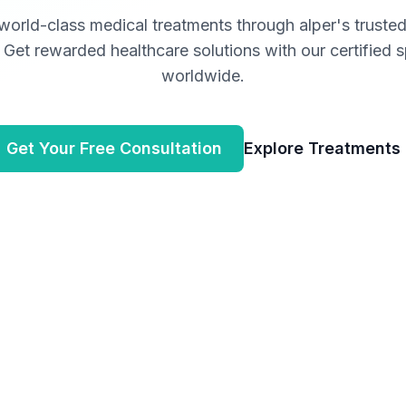
world-class medical treatments through
alper
's truste
Get rewarded healthcare solutions with our certified s
worldwide.
Get Your Free Consultation
Explore Treatments