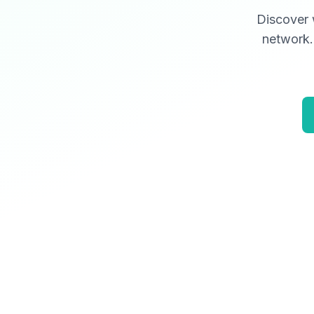
Discover 
network. 