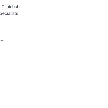
d Clinichub
pecialists
→