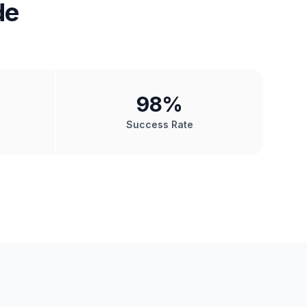
de
98
%
Success Rate