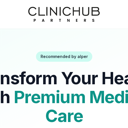
Recommended by
alper
nsform Your He
th
Premium Medi
Care