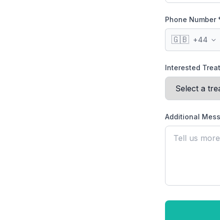
Phone Number 
🇬🇧
+
44
Interested Tre
Additional Mes