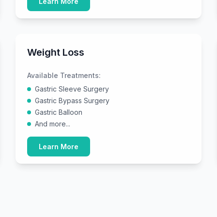
Learn More
Weight Loss
Available Treatments:
Gastric Sleeve Surgery
Gastric Bypass Surgery
Gastric Balloon
And more...
Learn More